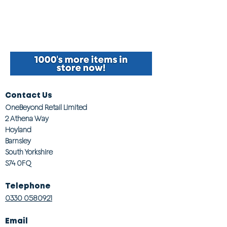
Contact Us
OneBeyond Retail Limited
2 Athena Way
Hoyland
Barnsley
South Yorkshire
S74 0FQ
Telephone
0330 0580921
Email