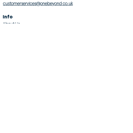
customerservices@onebeyond co.uk
Info
About Us
Contact Us
Store Finder
Wishlist
Blog
Jobs
Legal
Returns Policy
Competition T&Cs
Modern Slavery Act
Privacy & Cookie Policy
Gender Pay Gap
Product Recall