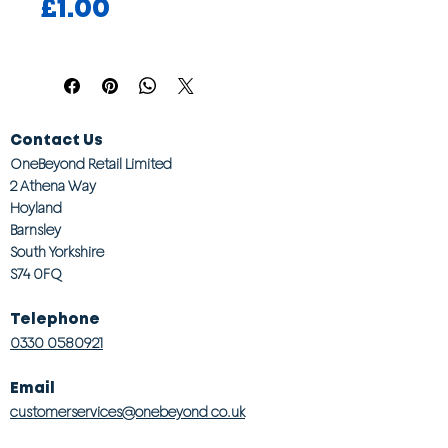
Price
£1.00
Contact Us
OneBeyond Retail Limited
2 Athena Way
Hoyland
Barnsley
South Yorkshire
S74 0FQ
Telephone
0330 0580921
Email
customerservices@onebeyond co.uk