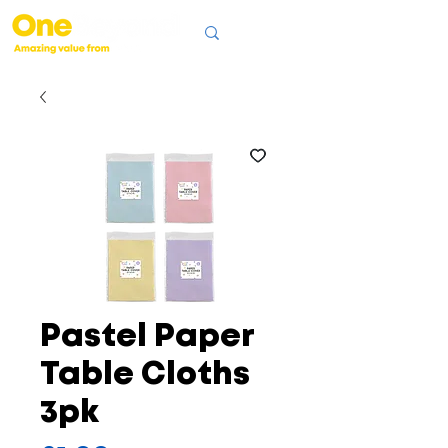
Pastel Paper
Table Cloths
3pk