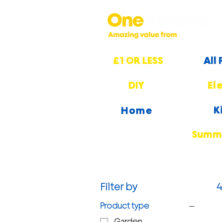
£1 OR LESS
All
DIY
El
K
Home
Summe
Filter by
4
Product type
Garden