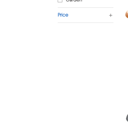
Price
£2
£3