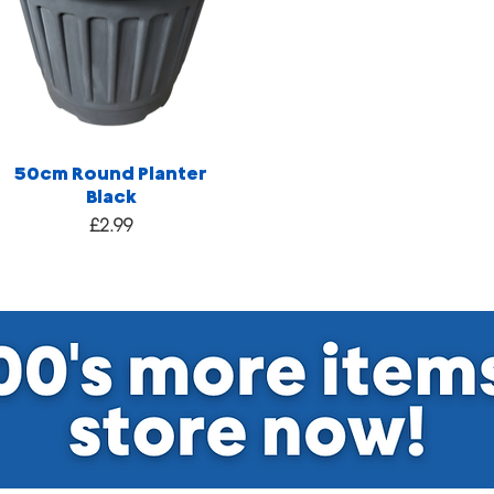
50cm Round Planter
Black
Price
£2.99