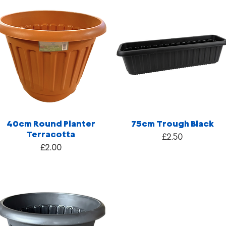
40cm Round Planter
75cm Trough Black
Terracotta
Price
£2.50
Price
£2.00