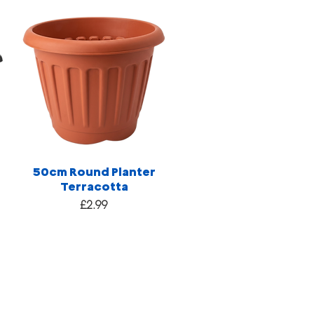
50cm Round Planter
Terracotta
Price
£2.99