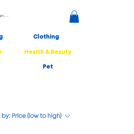
g
Clothing
n
Health & Beauty
Pet
 by:
Price (low to high)