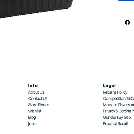
Info
Legal
About Us
Returns Policy
Contact Us
Competition T&C
Store Finder
Modern Slavery A
Wishlist
Privacy & Cookie P
Blog
Gender Pay Gap
Jobs
Product Recall