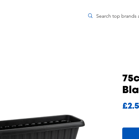
75
Bl
£2.