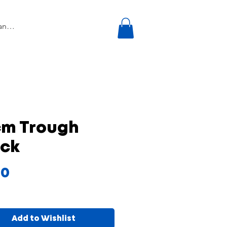
cm Trough
ack
Price
50
Add to Wishlist