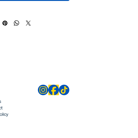
s
ct
olicy