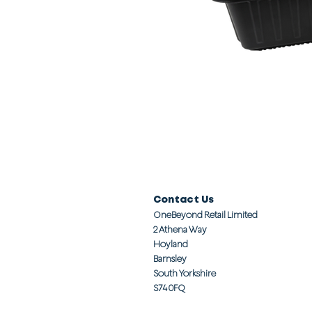
Contact Us
OneBeyond Retail Limited
2 Athena Way
Hoyland
Barnsley
South Yorkshire
S74 0FQ