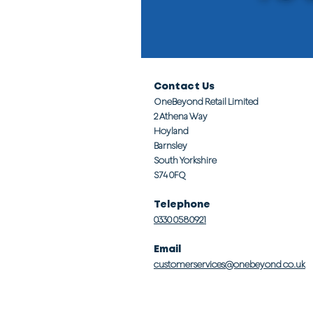
Contact Us
OneBeyond Retail Limited
2 Athena Way
Hoyland
Barnsley
South Yorkshire
S74 0FQ
Telephone
0330 0580921
Email
customerservices@onebeyond co.uk