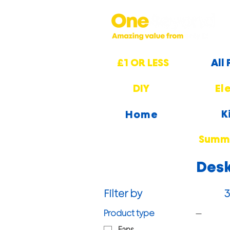
£1 OR LESS
All
DIY
El
K
Home
Summe
Desk
Filter by
3
Product type
Fans