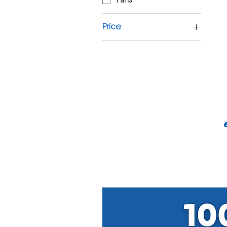
Price
£7
£15