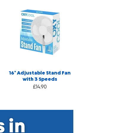
16" Adjustable Stand Fan
with 3 Speeds
Price
£14.90