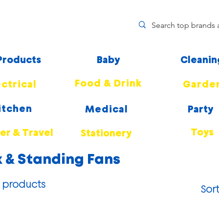
 Products
Baby
Cleanin
Food & Drink
ectrical
Garde
itchen
Medical
Party
Toys
r & Travel
Stationery
 & Standing Fans
 products
Sort