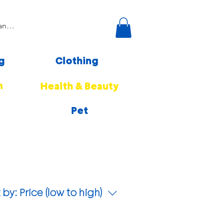
g
Clothing
n
Health & Beauty
Pet
 by:
Price (low to high)