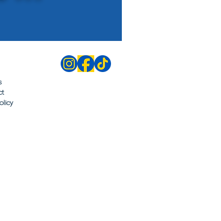
s
ct
olicy