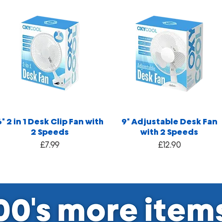
6" 2 in 1 Desk Clip Fan with
9" Adjustable Desk Fan
2 Speeds
with 2 Speeds
Price
Price
£7.99
£12.90