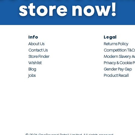
Info
Legal
About Us
Returns Policy
Contact Us
Competition T&C
Store Finder
Modern Slavery A
Wishlist
Privacy & Cookie P
Blog
Gender Pay Gap
Jobs
Product Recall