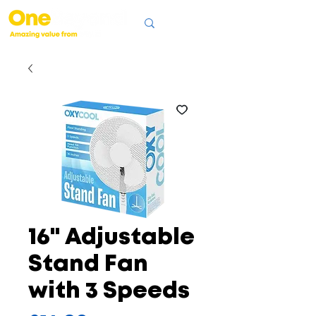
16" Adjustable
Stand Fan
with 3 Speeds