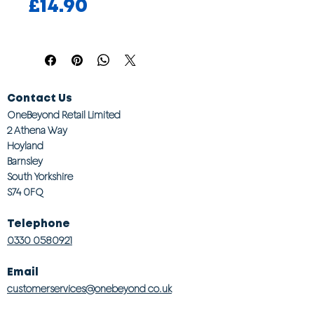
Price
£14.90
Contact Us
OneBeyond Retail Limited
2 Athena Way
Hoyland
Barnsley
South Yorkshire
S74 0FQ
Telephone
0330 0580921
Email
customerservices@onebeyond co.uk