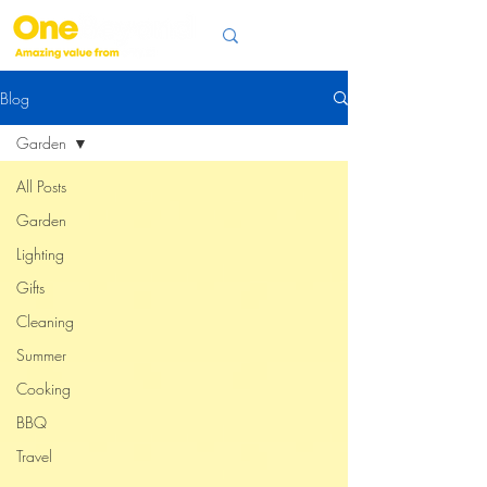
Blog
Garden
All Posts
Garden
Lighting
Gifts
Cleaning
Summer
Cooking
BBQ
Travel