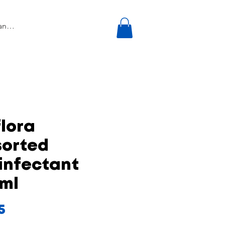
lora
sorted
infectant
0ml
Price
5