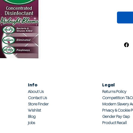
Info
Legal
About Us
Returns Policy
Contact Us
Competition T&C
Store Finder
Modern Slavery A
Wishlist
Privacy & Cookie P
Blog
Gender Pay Gap
Jobs
Product Recall