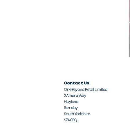
Contact Us
OneBeyond Retail Limited
2 Athena Way
Hoyland
Barnsley
South Yorkshire
S74 0FQ