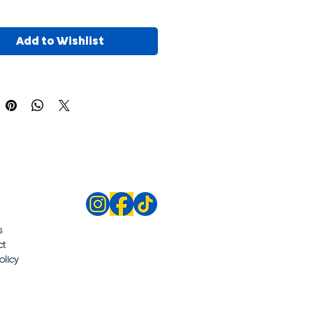
Add to Wishlist
s
ct
olicy