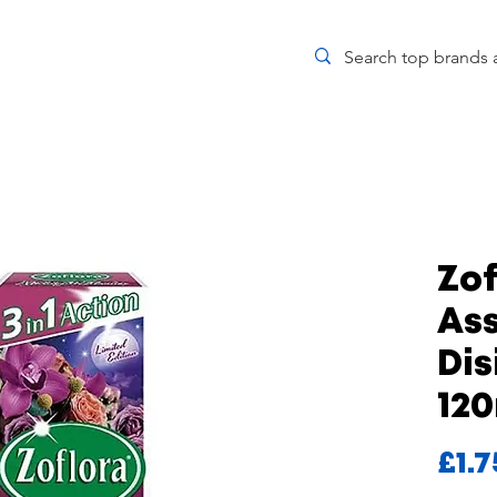
Zof
As
Dis
12
£1.7