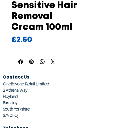
Sensitive Hair
Removal
Cream 100ml
Price
£2.50
Contact Us
OneBeyond Retail Limited
2 Athena Way
Hoyland
Barnsley
South Yorkshire
S74 0FQ