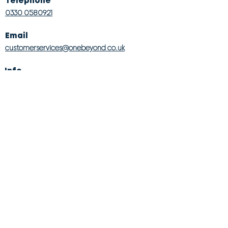
Telephone
0330 0580921
Email
customerservices@onebeyond co.uk
Info
About Us
Contact Us
Store Finder
Wishlist
Blog
Jobs
Legal
Returns Policy
Competition T&Cs
Modern Slavery Act
Privacy & Cookie Policy
Gender Pay Gap