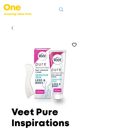
Veet Pure
Inspirations