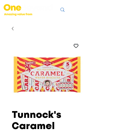
Tunnock's
Caramel