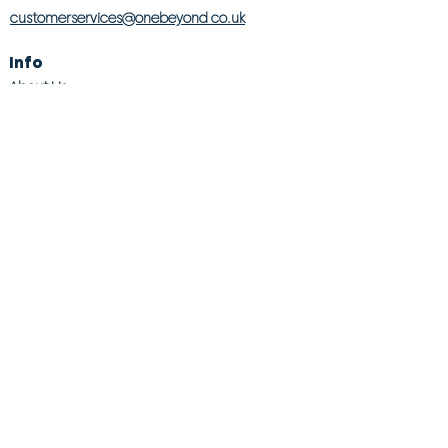
customerservices@onebeyond co.uk
Info
About Us
Contact Us
Store Finder
Wishlist
Blog
Jobs
Legal
Returns Policy
Competition T&Cs
Modern Slavery Act
Privacy & Cookie Policy
Gender Pay Gap
Product Recall