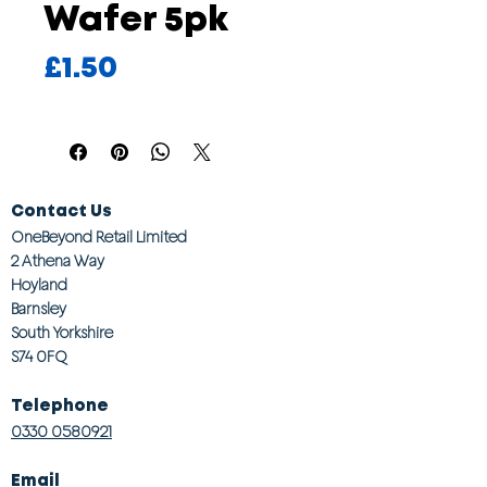
Wafer 5pk
Price
£1.50
Contact Us
OneBeyond Retail Limited
2 Athena Way
Hoyland
Barnsley
South Yorkshire
S74 0FQ
Telephone
0330 0580921
Email