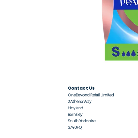
Contact Us
OneBeyond Retail Limited
2 Athena Way
Hoyland
Barnsley
South Yorkshire
S74 0FQ