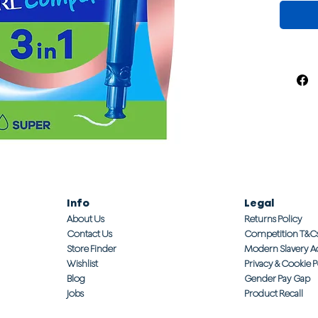
Info
Legal
About Us
Returns Policy
Contact Us
Competition T&C
Store Finder
Modern Slavery A
Wishlist
Privacy & Cookie P
Blog
Gender Pay Gap
Jobs
Product Recall