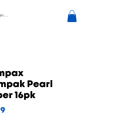
mpax
mpak Pearl
er 16pk
Price
99