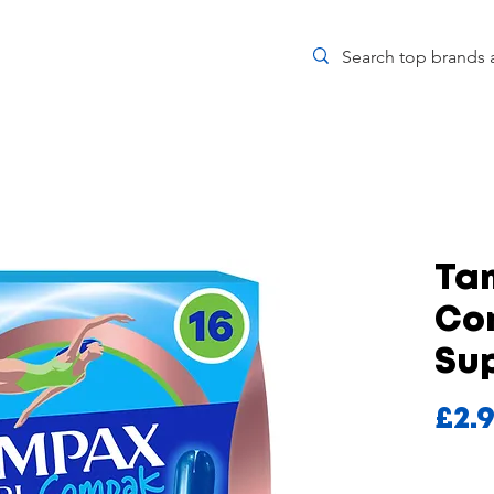
Ta
Co
Sup
£2.