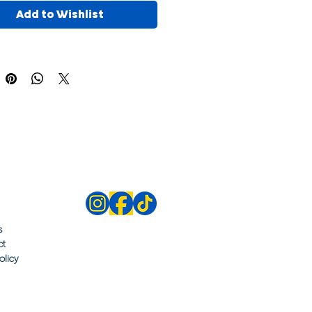
Add to Wishlist
s
ct
olicy