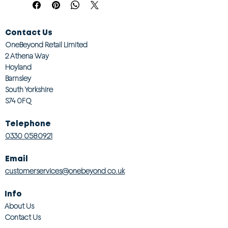
Contact Us
OneBeyond Retail Limited
2 Athena Way
Hoyland
Barnsley
South Yorkshire
S74 0FQ
Telephone
0330 0580921
Email
customerservices@onebeyond co.uk
Info
About Us
Contact Us