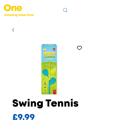
Swing Tennis
Price
£9.99