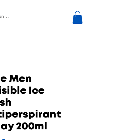
re Men
isible Ice
esh
iperspirant
ray 200ml