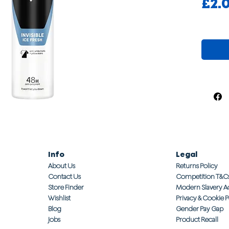
£2.
Info
Legal
About Us
Returns Policy
Contact Us
Competition T&C
Store Finder
Modern Slavery A
Wishlist
Privacy & Cookie P
Blog
Gender Pay Gap
Jobs
Product Recall