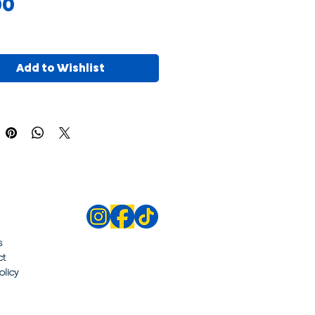
Price
00
Add to Wishlist
s
ct
olicy