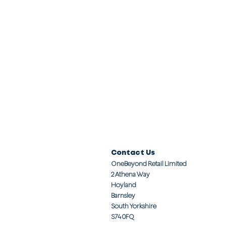
Contact Us
OneBeyond Retail Limited
2 Athena Way
Hoyland
Barnsley
South Yorkshire
S74 0FQ