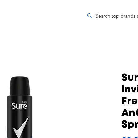
Su
Inv
Fr
Ant
Sp