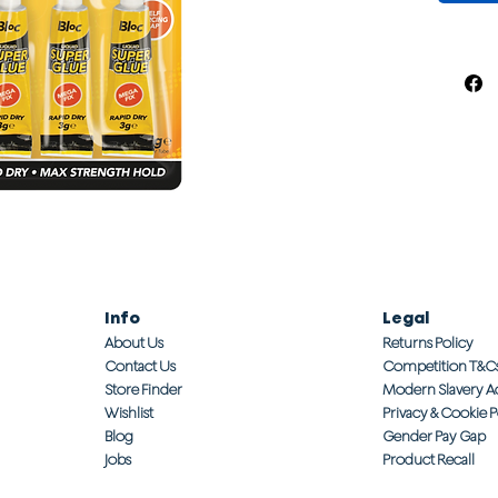
Info
Legal
About Us
Returns Policy
Contact Us
Competition T&C
Store Finder
Modern Slavery A
Wishlist
Privacy & Cookie P
Blog
Gender Pay Gap
Jobs
Product Recall