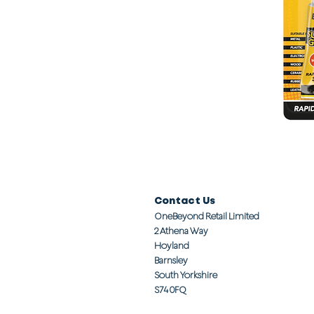
Contact Us
OneBeyond Retail Limited
2 Athena Way
Hoyland
Barnsley
South Yorkshire
S74 0FQ