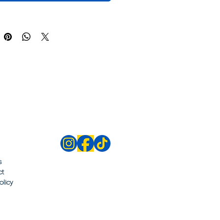
s
ct
olicy