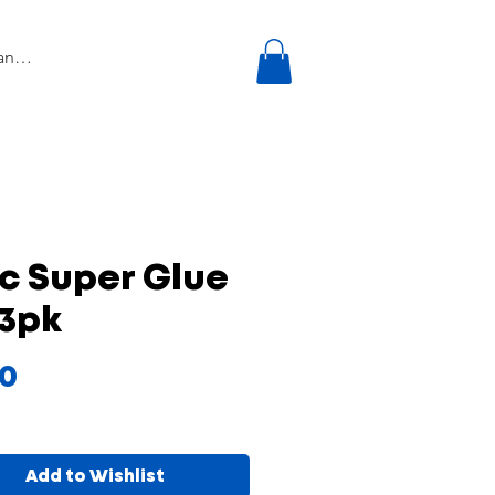
c Super Glue
 3pk
Price
00
Add to Wishlist