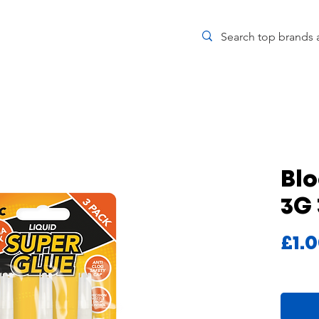
Blo
3G
£1.