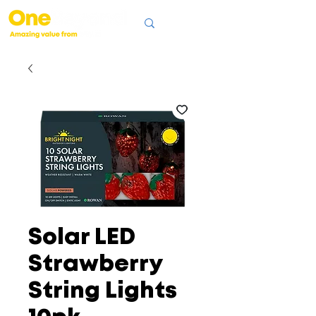
Solar LED
Strawberry
String Lights