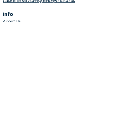
customerservices@onebeyond co.uk
Info
About Us
Contact Us
Store Finder
Wishlist
Blog
Jobs
Legal
Returns Policy
Competition T&Cs
Modern Slavery Act
Privacy & Cookie Policy
Gender Pay Gap
Product Recall
© 2026 OneBeyond Retail Limited. All rights reserved