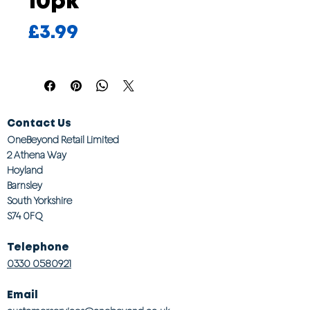
10pk
Price
£3.99
Contact Us
OneBeyond Retail Limited
2 Athena Way
Hoyland
Barnsley
South Yorkshire
S74 0FQ
Telephone
0330 0580921
Email