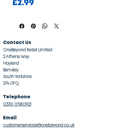
Price
£2.99
Contact Us
OneBeyond Retail Limited
2 Athena Way
Hoyland
Barnsley
South Yorkshire
S74 0FQ
Telephone
0330 0580921
Email
customerservices@onebeyond co.uk