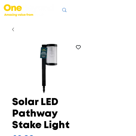
Solar LED
Pathway
Stake Light