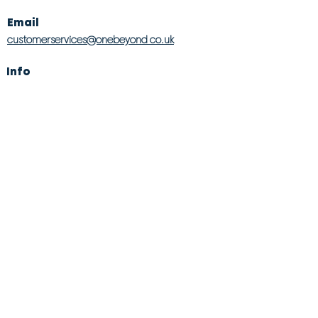
Email
customerservices@onebeyond co.uk
Info
About Us
Contact Us
Store Finder
Wishlist
Blog
Jobs
Legal
Returns Policy
Competition T&Cs
Modern Slavery Act
Privacy & Cookie Policy
Gender Pay Gap
Product Recall