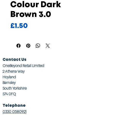
Colour Dark
Brown 3.0
Price
£1.50
Contact Us
OneBeyond Retail Limited
2 Athena Way
Hoyland
Barnsley
South Yorkshire
S74 0FQ
Telephone
0330 0580921