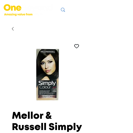
Mellor &
Russell Simply