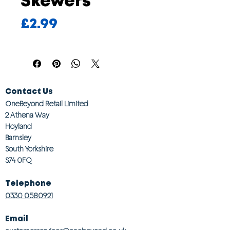
Skewers
Price
£2.99
Contact Us
OneBeyond Retail Limited
2 Athena Way
Hoyland
Barnsley
South Yorkshire
S74 0FQ
Telephone
0330 0580921
Email