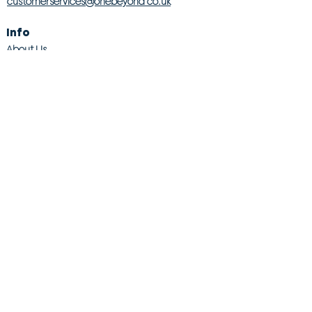
customerservices@onebeyond co.uk
Info
About Us
Contact Us
Store Finder
Wishlist
Blog
Jobs
Legal
Returns Policy
Competition T&Cs
Modern Slavery Act
Privacy & Cookie Policy
Gender Pay Gap
Product Recall
© 2026 OneBeyond Retail Limited. All rights reserved