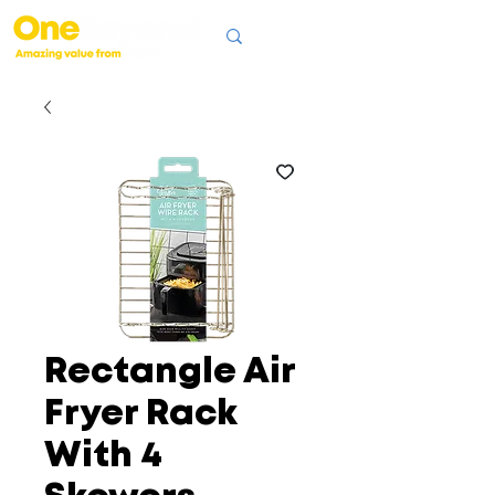
Rectangle Air
Fryer Rack
With 4