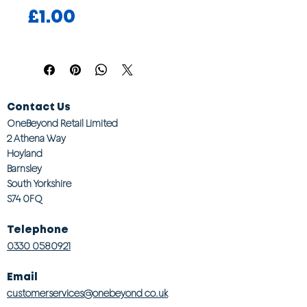
Price
£1.00
Contact Us
OneBeyond Retail Limited
2 Athena Way
Hoyland
Barnsley
South Yorkshire
S74 0FQ
Telephone
0330 0580921
Email
customerservices@onebeyond co.uk