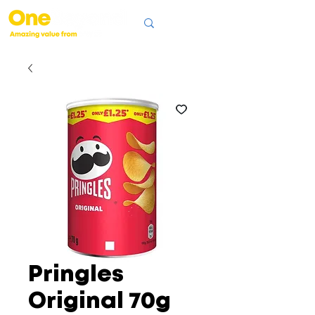
Pringles
Original 70g