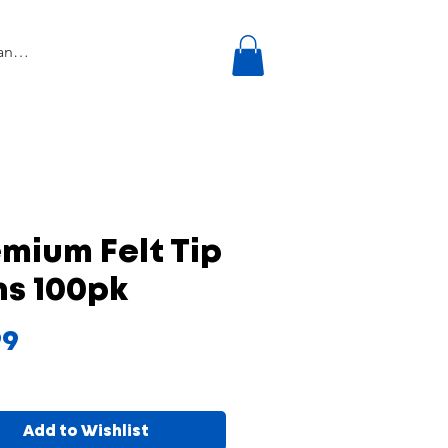
mium Felt Tip
ns 100pk
Price
99
Add to Wishlist