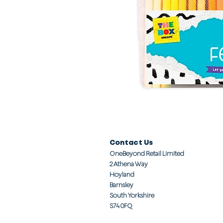
Contact Us
OneBeyond Retail Limited
2 Athena Way
Hoyland
Barnsley
South Yorkshire
S74 0FQ