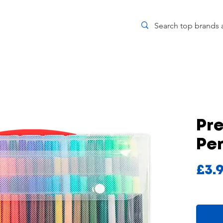
Pre
Pe
£3.