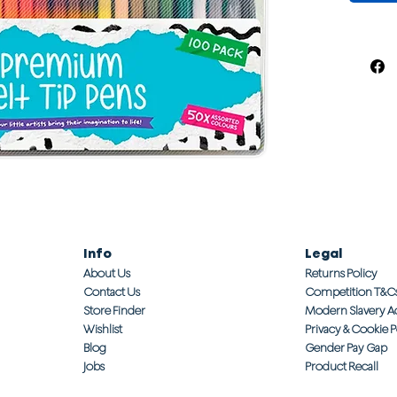
Info
Legal
About Us
Returns Policy
Contact Us
Competition T&C
Store Finder
Modern Slavery A
Wishlist
Privacy & Cookie P
Blog
Gender Pay Gap
Jobs
Product Recall