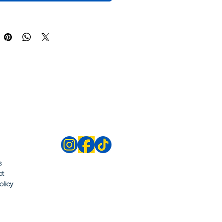
s
ct
olicy