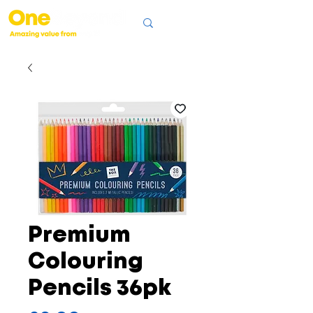
Premium
Colouring
Pencils 36pk