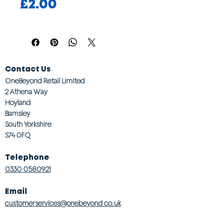
Price
£2.00
Contact Us
OneBeyond Retail Limited
2 Athena Way
Hoyland
Barnsley
South Yorkshire
S74 0FQ
Telephone
0330 0580921
Email
customerservices@onebeyond co.uk