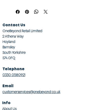
Contact Us
OneBeyond Retail Limited
2 Athena Way
Hoyland
Barnsley
South Yorkshire
S74 0FQ
Telephone
0330 0580921
Email
customerservices@onebeyond co.uk
Info
About Us