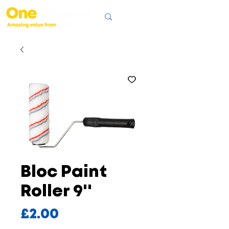
Bloc Paint
Roller 9''
Price
£2.00