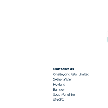
Contact Us
OneBeyond Retail Limited
2 Athena Way
Hoyland
Barnsley
South Yorkshire
S74 0FQ