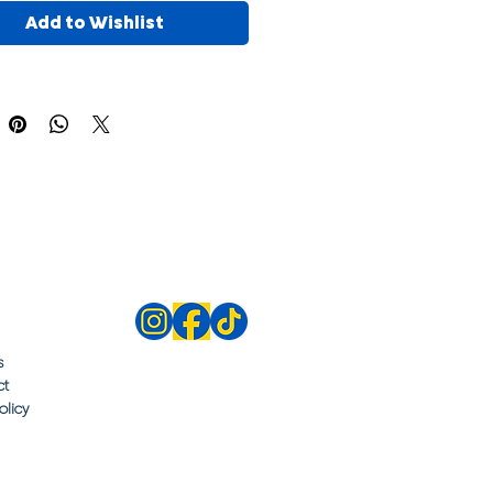
Add to Wishlist
s
ct
olicy