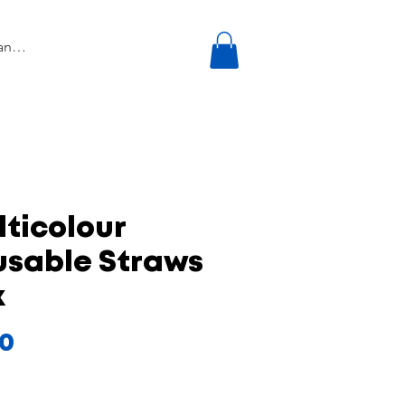
ticolour
usable Straws
k
Price
00