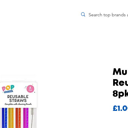
Mul
Re
8p
£1.