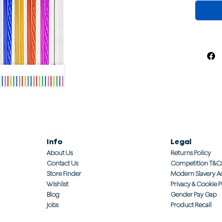
Info
Legal
About Us
Returns Policy
Contact Us
Competition T&C
Store Finder
Modern Slavery A
Wishlist
Privacy & Cookie P
Blog
Gender Pay Gap
Jobs
Product Recall