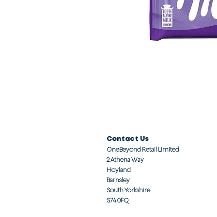
Contact Us
OneBeyond Retail Limited
2 Athena Way
Hoyland
Barnsley
South Yorkshire
S74 0FQ