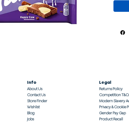
Info
Legal
About Us
Returns Policy
Contact Us
Competition T&C
Store Finder
Modern Slavery A
Wishlist
Privacy & Cookie P
Blog
Gender Pay Gap
Jobs
Product Recall