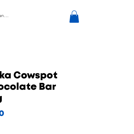
lka Cowspot
ocolate Bar
g
Price
50