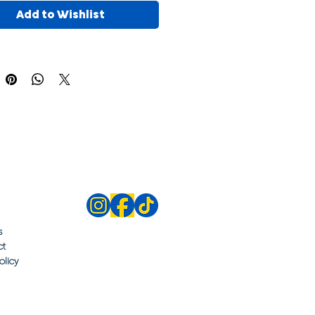
Add to Wishlist
s
ct
olicy