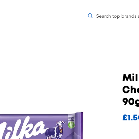
Mi
Ch
90
£1.