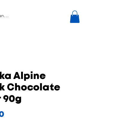
ka Alpine
lk Chocolate
 90g
Price
50