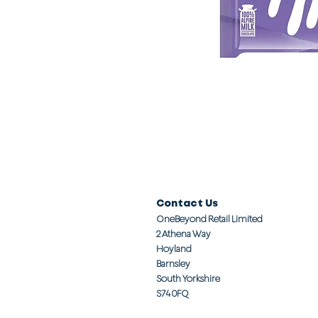
Contact Us
OneBeyond Retail Limited
2 Athena Way
Hoyland
Barnsley
South Yorkshire
S74 0FQ