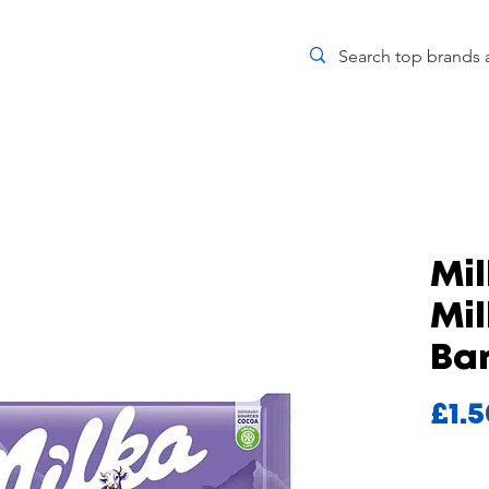
Mil
Mi
Bar
£1.