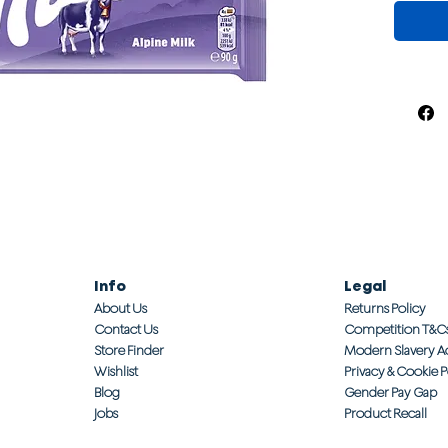
Info
Legal
About Us
Returns Policy
Contact Us
Competition T&C
Store Finder
Modern Slavery A
Wishlist
Privacy & Cookie P
Blog
Gender Pay Gap
Jobs
Product Recall