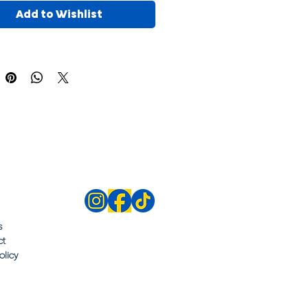
Add to Wishlist
s
ct
olicy