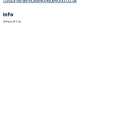
customerservices@onebeyond co.uk
Info
About Us
Contact Us
Store Finder
Wishlist
Blog
Jobs
Legal
Returns Policy
Competition T&Cs
Modern Slavery Act
Privacy & Cookie Policy
Gender Pay Gap
Product Recall
© 2026 OneBeyond Retail Limited. All rights reserved