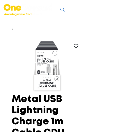
Metal USB
Lightning
Charge 1m