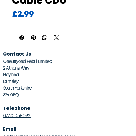
Cable CDU
Price
£2.99
Contact Us
OneBeyond Retail Limited
2 Athena Way
Hoyland
Barnsley
South Yorkshire
S74 0FQ
Telephone
0330 0580921
Email