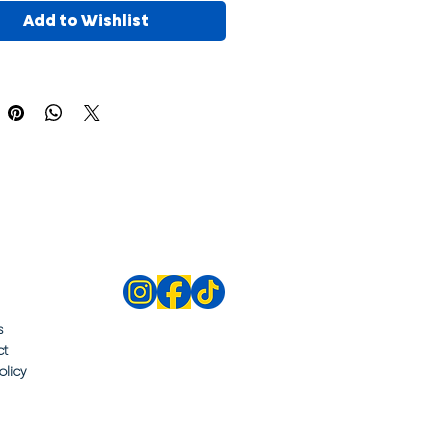
Add to Wishlist
s
ct
olicy