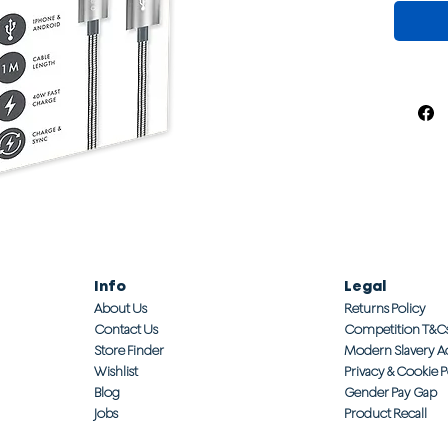
Info
Legal
About Us
Returns Policy
Contact Us
Competition T&C
Store Finder
Modern Slavery A
Wishlist
Privacy & Cookie P
Blog
Gender Pay Gap
Jobs
Product Recall