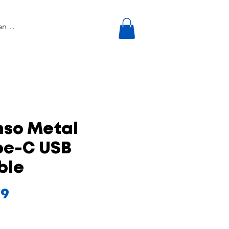
nso Metal
pe-C USB
ble
Price
99