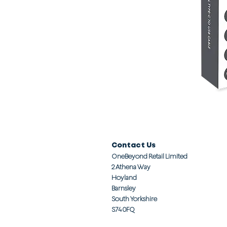
Contact Us
OneBeyond Retail Limited
2 Athena Way
Hoyland
Barnsley
South Yorkshire
S74 0FQ