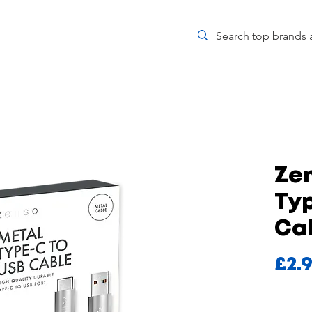
Ze
Ty
Ca
£2.