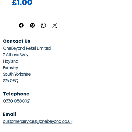
Price
£1.00
Contact Us
OneBeyond Retail Limited
2 Athena Way
Hoyland
Barnsley
South Yorkshire
S74 0FQ
Telephone
0330 0580921
Email
customerservices@onebeyond co.uk