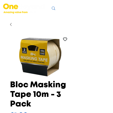
Bloc Masking
Tape 10m - 3
Pack