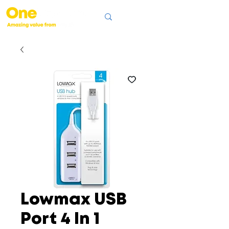
Lowmax USB
Port 4 In 1