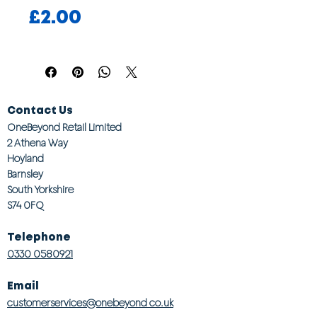
Price
£2.00
Contact Us
OneBeyond Retail Limited
2 Athena Way
Hoyland
Barnsley
South Yorkshire
S74 0FQ
Telephone
0330 0580921
Email
customerservices@onebeyond co.uk