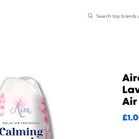
Ai
Lav
Air
£1.