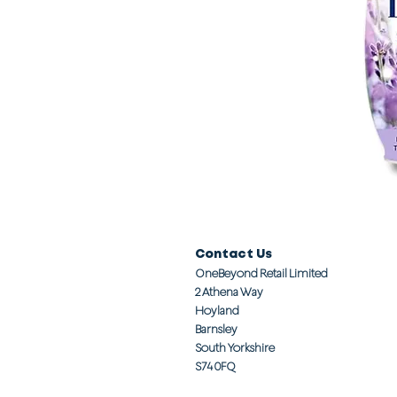
Contact Us
OneBeyond Retail Limited
2 Athena Way
Hoyland
Barnsley
South Yorkshire
S74 0FQ