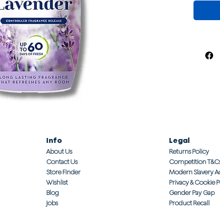
Info
Legal
About Us
Returns Policy
Contact Us
Competition T&C
Store Finder
Modern Slavery A
Wishlist
Privacy & Cookie P
Blog
Gender Pay Gap
Jobs
Product Recall