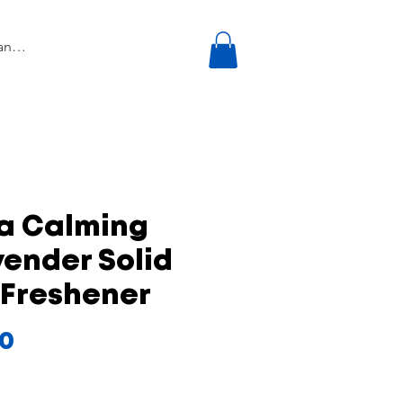
ra Calming
ender Solid
 Freshener
Price
00