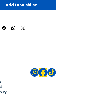
Add to Wishlist
s
ct
olicy