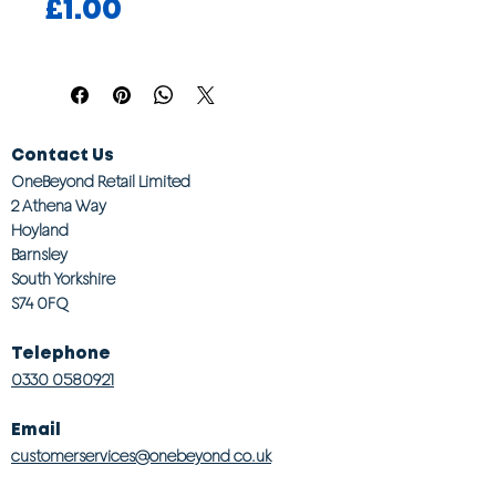
Price
£1.00
Contact Us
OneBeyond Retail Limited
2 Athena Way
Hoyland
Barnsley
South Yorkshire
S74 0FQ
Telephone
0330 0580921
Email
customerservices@onebeyond co.uk