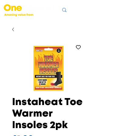
Instaheat Toe
Warmer
Insoles 2pk