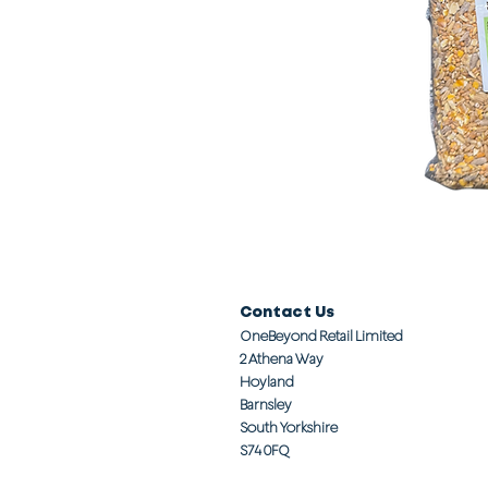
Contact Us
OneBeyond Retail Limited
2 Athena Way
Hoyland
Barnsley
South Yorkshire
S74 0FQ