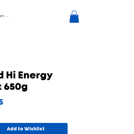
d Hi Energy
x 650g
Price
5
Add to Wishlist