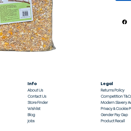
Info
Legal
About Us
Returns Policy
Contact Us
Competition T&C
Store Finder
Modern Slavery A
Wishlist
Privacy & Cookie P
Blog
Gender Pay Gap
Jobs
Product Recall