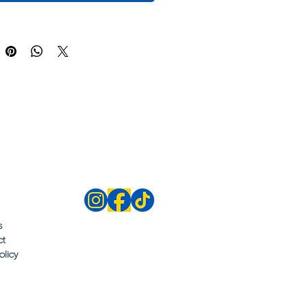
s
ct
olicy