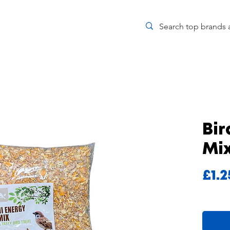
Bir
Mi
£1.2