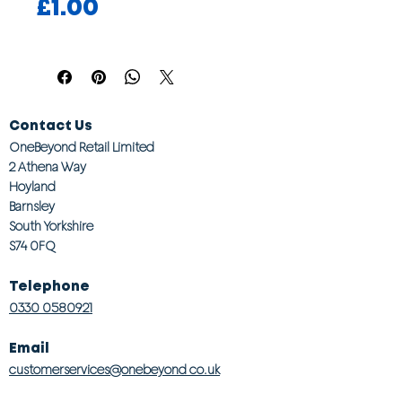
Price
£1.00
Contact Us
OneBeyond Retail Limited
2 Athena Way
Hoyland
Barnsley
South Yorkshire
S74 0FQ
Telephone
0330 0580921
Email
customerservices@onebeyond co.uk