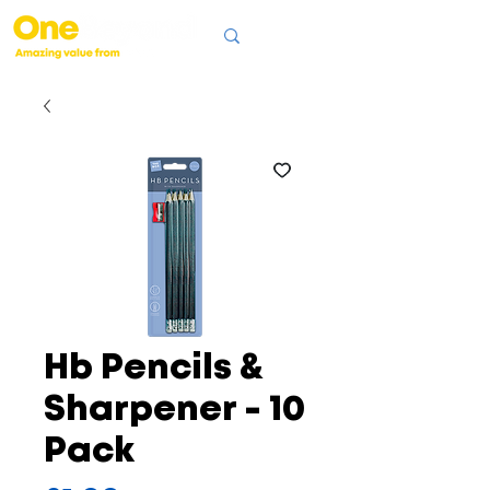
Hb Pencils &
Sharpener - 10
Pack