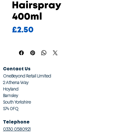
Hairspray
400ml
Price
£2.50
Contact Us
OneBeyond Retail Limited
2 Athena Way
Hoyland
Barnsley
South Yorkshire
S74 0FQ
Telephone
0330 0580921