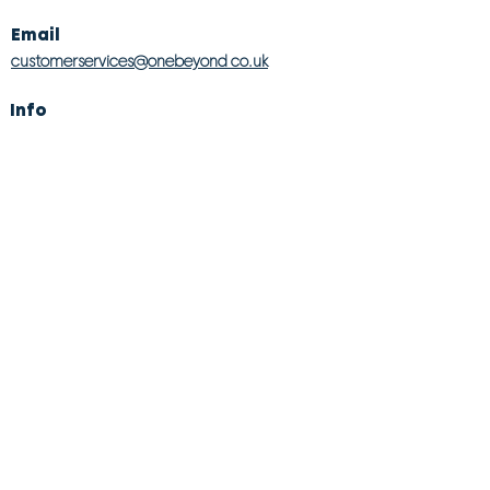
Email
customerservices@onebeyond co.uk
Info
About Us
Contact Us
Store Finder
Wishlist
Blog
Jobs
Legal
Returns Policy
Competition T&Cs
Modern Slavery Act
Privacy & Cookie Policy
Gender Pay Gap
Product Recall