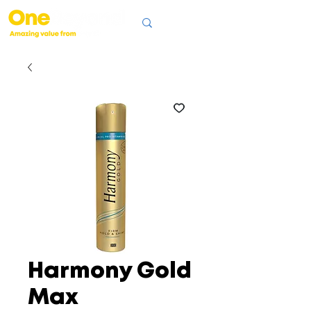
Harmony Gold
Max