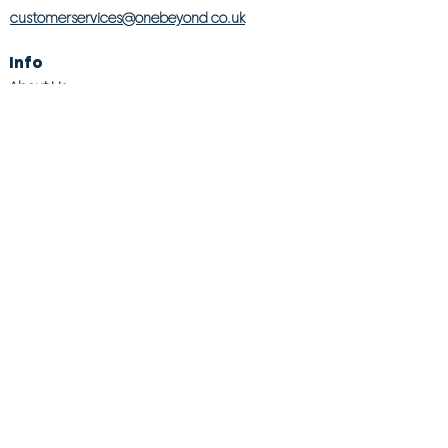
customerservices@onebeyond co.uk
Info
About Us
Contact Us
Store Finder
Wishlist
Blog
Jobs
Legal
Returns Policy
Competition T&Cs
Modern Slavery Act
Privacy & Cookie Policy
Gender Pay Gap
Product Recall