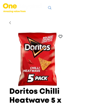
Doritos Chilli
Heatwave 5 x