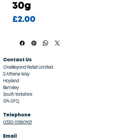
30g
Price
£2.00
Contact Us
OneBeyond Retail Limited
2 Athena Way
Hoyland
Barnsley
South Yorkshire
S74 0FQ
Telephone
0330 0580921
Email