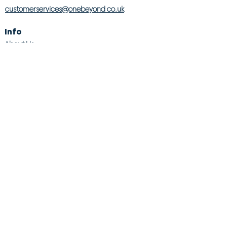
customerservices@onebeyond co.uk
Info
About Us
Contact Us
Store Finder
Wishlist
Blog
Jobs
Legal
Returns Policy
Competition T&Cs
Modern Slavery Act
Privacy & Cookie Policy
Gender Pay Gap
Product Recall