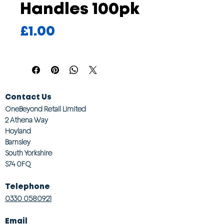
Handles 100pk
Price
£1.00
Contact Us
OneBeyond Retail Limited
2 Athena Way
Hoyland
Barnsley
South Yorkshire
S74 0FQ
Telephone
0330 0580921
Email