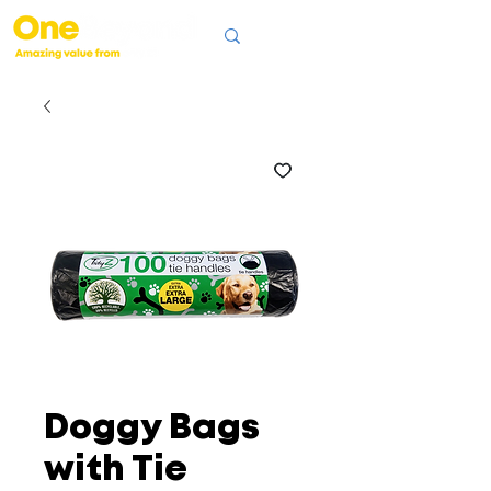
Doggy Bags
with Tie