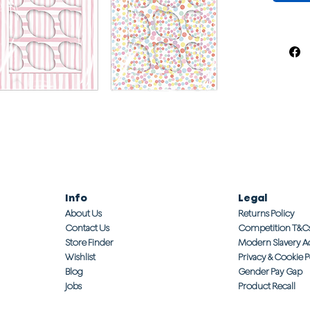
Info
Legal
About Us
Returns Policy
Contact Us
Competition T&C
Store Finder
Modern Slavery A
Wishlist
Privacy & Cookie P
Blog
Gender Pay Gap
Jobs
Product Recall