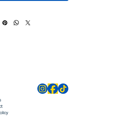
s
ct
olicy