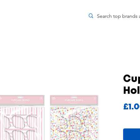
Cup
Ho
£1.