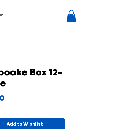
cake Box 12-
le
Price
00
Add to Wishlist