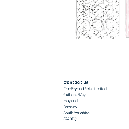
Contact Us
OneBeyond Retail Limited
2 Athena Way
Hoyland
Barnsley
South Yorkshire
S74 0FQ