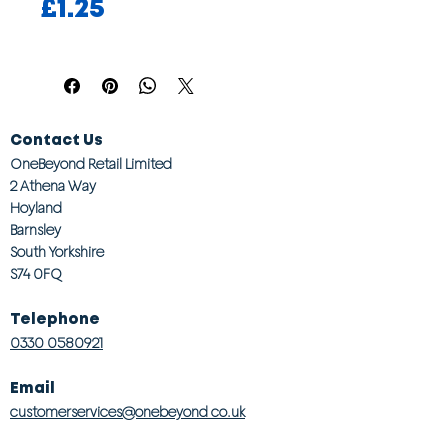
Price
£1.25
Contact Us
OneBeyond Retail Limited
2 Athena Way
Hoyland
Barnsley
South Yorkshire
S74 0FQ
Telephone
0330 0580921
Email
customerservices@onebeyond co.uk