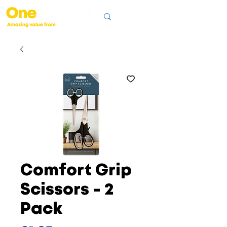
Comfort Grip
Scissors - 2
Pack