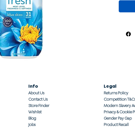
Info
Legal
About Us
Returns Policy
Contact Us
Competition T&C
Store Finder
Modern Slavery A
Wishlist
Privacy & Cookie P
Blog
Gender Pay Gap
Jobs
Product Recall