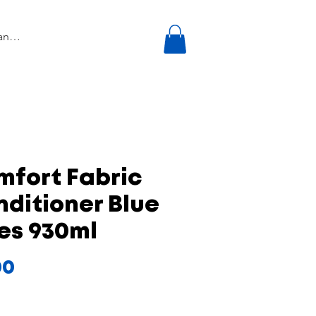
mfort Fabric
ditioner Blue
es 930ml
Price
00