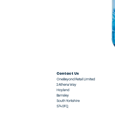
Contact Us
OneBeyond Retail Limited
2 Athena Way
Hoyland
Barnsley
South Yorkshire
S74 0FQ