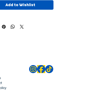
Add to Wishlist
s
ct
olicy