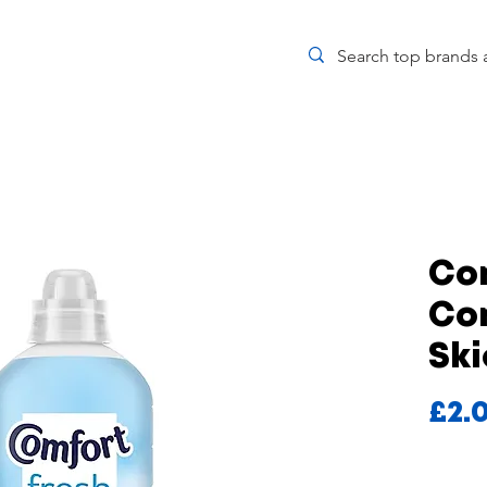
Co
Con
Ski
£2.