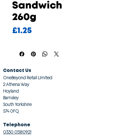
Sandwich
260g
Price
£1.25
Contact Us
OneBeyond Retail Limited
2 Athena Way
Hoyland
Barnsley
South Yorkshire
S74 0FQ
Telephone
0330 0580921