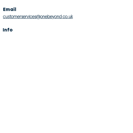
Email
customerservices@onebeyond co.uk
Info
About Us
Contact Us
Store Finder
Wishlist
Blog
Jobs
Legal
Returns Policy
Competition T&Cs
Modern Slavery Act
Privacy & Cookie Policy
Gender Pay Gap
Product Recall