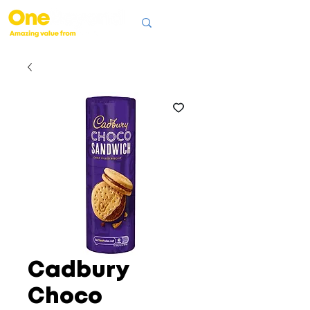
Cadbury
Choco