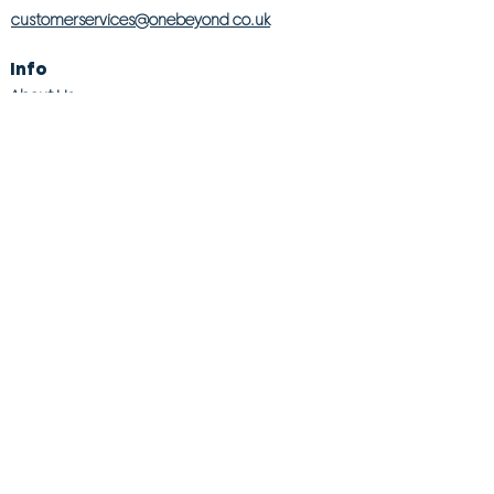
customerservices@onebeyond co.uk
Info
About Us
Contact Us
Store Finder
Wishlist
Blog
Jobs
Legal
Returns Policy
Competition T&Cs
Modern Slavery Act
Privacy & Cookie Policy
Gender Pay Gap
Product Recall