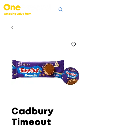
Cadbury
Timeout