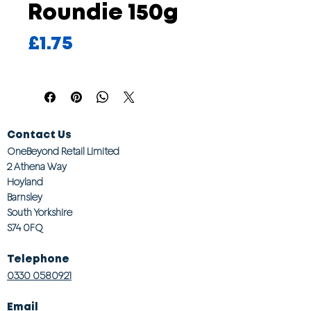
Roundie 150g
Price
£1.75
Contact Us
OneBeyond Retail Limited
2 Athena Way
Hoyland
Barnsley
South Yorkshire
S74 0FQ
Telephone
0330 0580921
Email