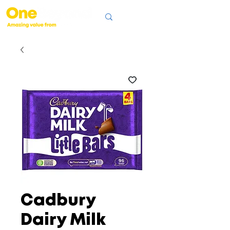
Cadbury
Dairy Milk