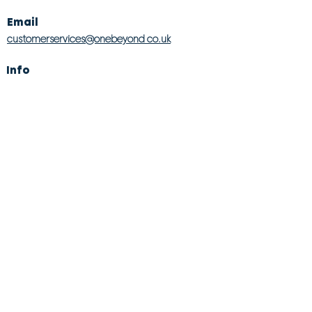
Email
customerservices@onebeyond co.uk
Info
About Us
Contact Us
Store Finder
Wishlist
Blog
Jobs
Legal
Returns Policy
Competition T&Cs
Modern Slavery Act
Privacy & Cookie Policy
Gender Pay Gap
Product Recall