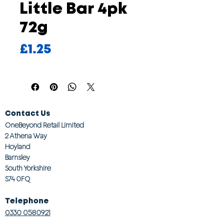
Little Bar 4pk
72g
Price
£1.25
Contact Us
OneBeyond Retail Limited
2 Athena Way
Hoyland
Barnsley
South Yorkshire
S74 0FQ
Telephone
0330 0580921