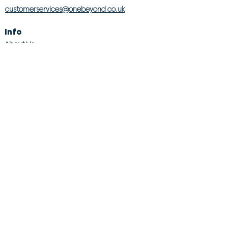
customerservices@onebeyond co.uk
Info
About Us
Contact Us
Store Finder
Wishlist
Blog
Jobs
Legal
Returns Policy
Competition T&Cs
Modern Slavery Act
Privacy & Cookie Policy
Gender Pay Gap
Product Recall