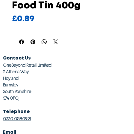
Food Tin 400g
Price
£0.89
Contact Us
OneBeyond Retail Limited
2 Athena Way
Hoyland
Barnsley
South Yorkshire
S74 0FQ
Telephone
0330 0580921
Email