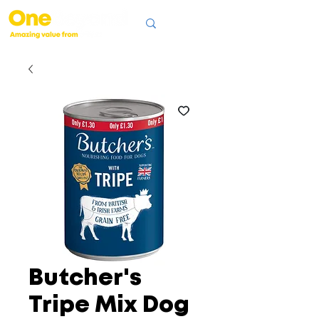
Butcher's
Tripe Mix Dog