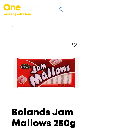
Bolands Jam
Mallows 250g