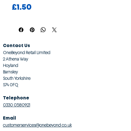
Price
£1.50
Contact Us
OneBeyond Retail Limited
2 Athena Way
Hoyland
Barnsley
South Yorkshire
S74 0FQ
Telephone
0330 0580921
Email
customerservices@onebeyond co.uk