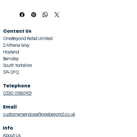
Contact Us
OneBeyond Retail Limited
2 Athena Way
Hoyland
Barnsley
South Yorkshire
S74 0FQ
Telephone
0330 0580921
Email
customerservices@onebeyond co.uk
Info
About Us