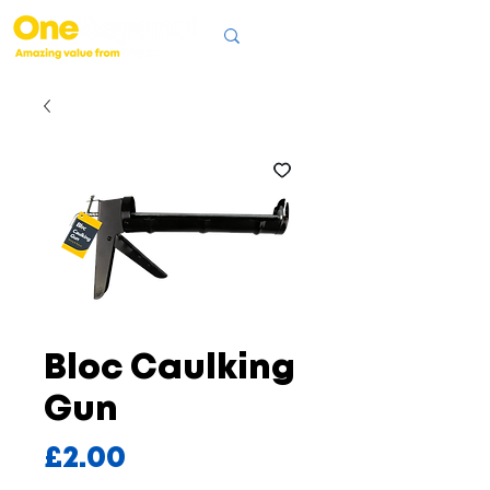
Bloc Caulking
Gun
Price
£2.00