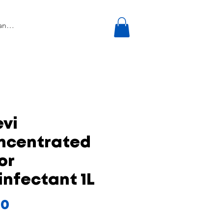
vi
ncentrated
or
infectant 1L
Price
50