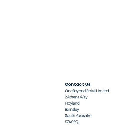
Contact Us
OneBeyond Retail Limited
2 Athena Way
Hoyland
Barnsley
South Yorkshire
S74 0FQ