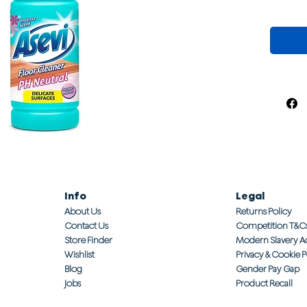
Info
Legal
About Us
Returns Policy
Contact Us
Competition T&C
Store Finder
Modern Slavery A
Wishlist
Privacy & Cookie P
Blog
Gender Pay Gap
Jobs
Product Recall