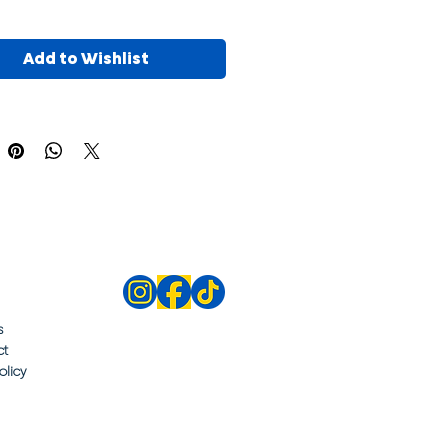
Add to Wishlist
s
ct
olicy