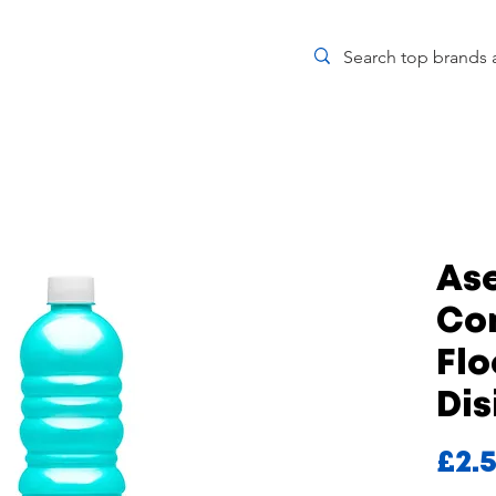
Ase
Co
Flo
Dis
£2.