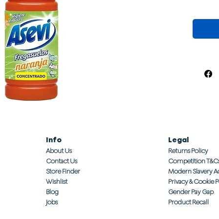
Info
Legal
About Us
Returns Policy
Contact Us
Competition T&C
Store Finder
Modern Slavery A
Wishlist
Privacy & Cookie P
Blog
Gender Pay Gap
Jobs
Product Recall