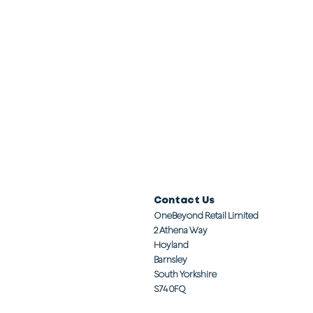
Contact Us
OneBeyond Retail Limited
2 Athena Way
Hoyland
Barnsley
South Yorkshire
S74 0FQ