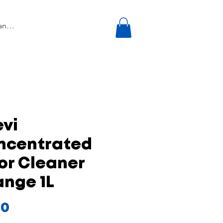
vi
ncentrated
or Cleaner
ange 1L
Price
50