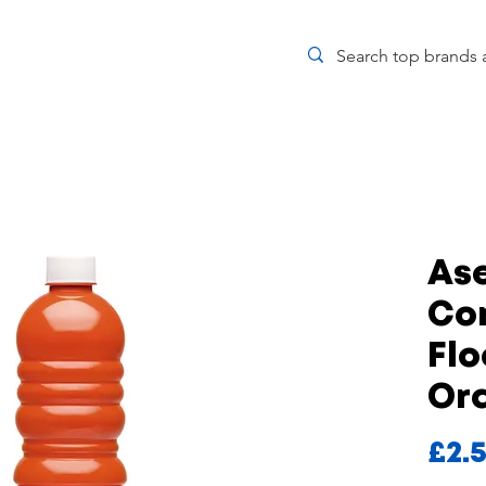
Ase
Co
Flo
Or
£2.