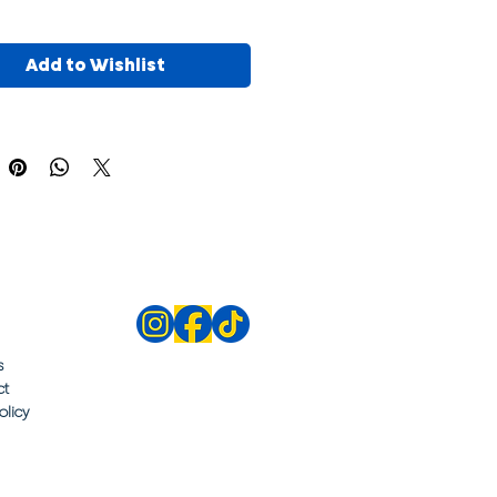
Add to Wishlist
s
ct
olicy