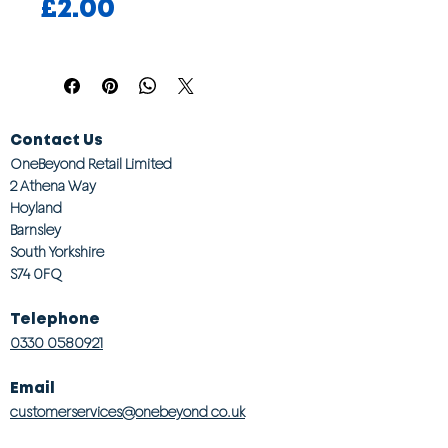
Price
£2.00
Contact Us
OneBeyond Retail Limited
2 Athena Way
Hoyland
Barnsley
South Yorkshire
S74 0FQ
Telephone
0330 0580921
Email
customerservices@onebeyond co.uk