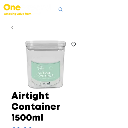
Airtight
Container
1500ml