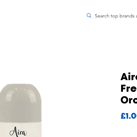
Air
Fr
Or
£1.