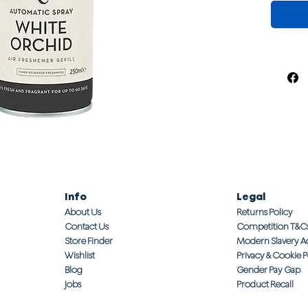
Info
Legal
About Us
Returns Policy
Contact Us
Competition T&C
Store Finder
Modern Slavery A
Wishlist
Privacy & Cookie P
Blog
Gender Pay Gap
Jobs
Product Recall