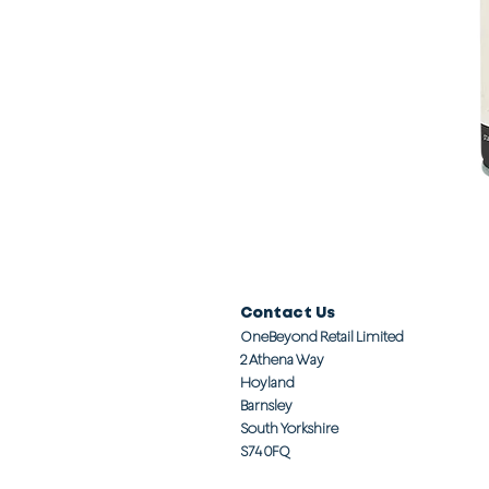
Contact Us
OneBeyond Retail Limited
2 Athena Way
Hoyland
Barnsley
South Yorkshire
S74 0FQ