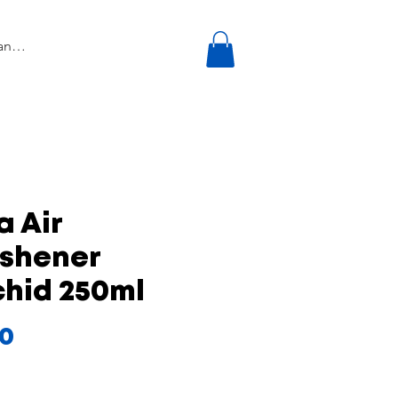
a Air
eshener
chid 250ml
Price
00