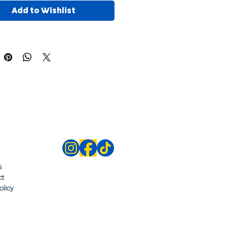
Add to Wishlist
s
ct
olicy