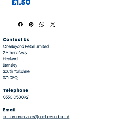
Price
£1.50
Contact Us
OneBeyond Retail Limited
2 Athena Way
Hoyland
Barnsley
South Yorkshire
S74 0FQ
Telephone
0330 0580921
Email
customerservices@onebeyond co.uk