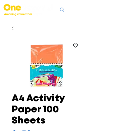
A4 Activity
Paper 100
Sheets